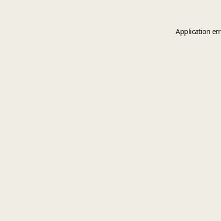
Application er