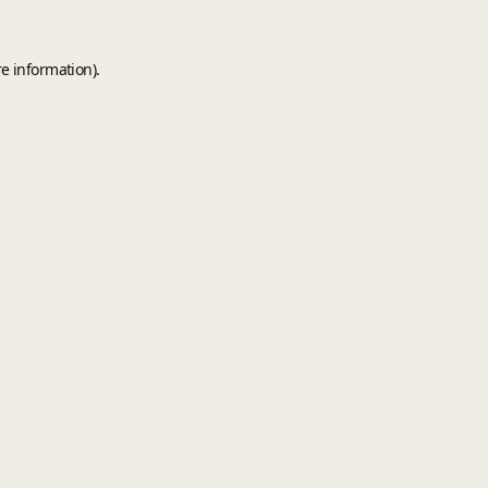
e information).