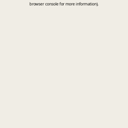
browser console for more information).