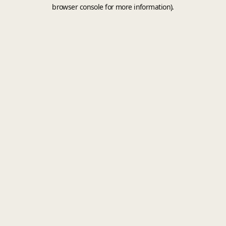
browser console for more information).