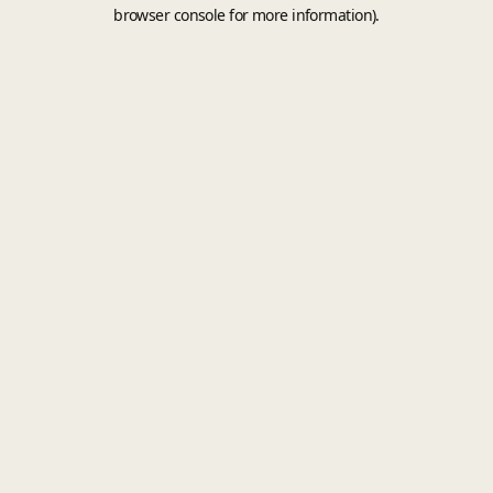
browser console for more information).