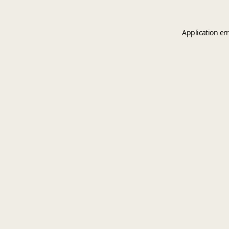
Application er