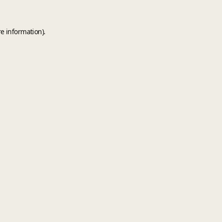
e information).