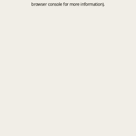
browser console for more information).