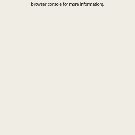
browser console for more information).