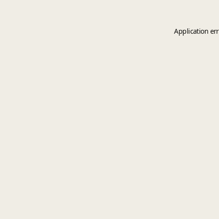
Application er