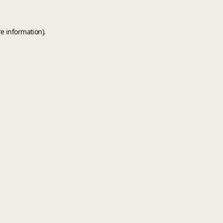
e information).