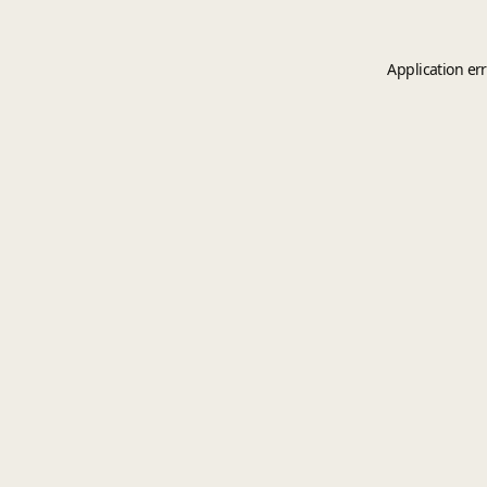
Application er