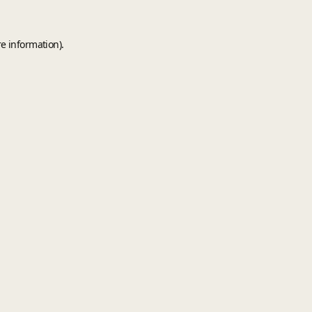
e information).