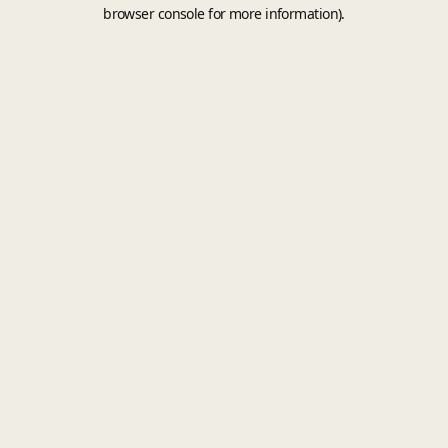
browser console for more information).