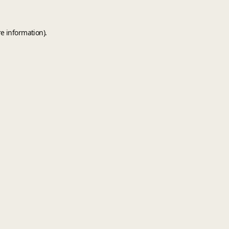
e information).