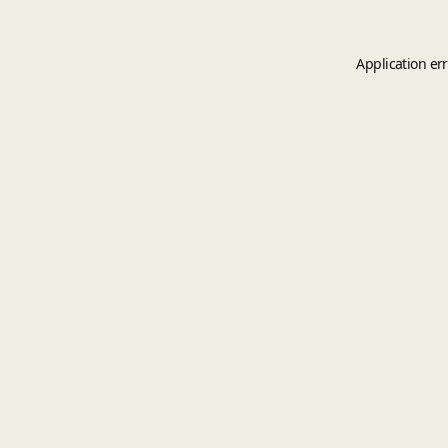
Application er