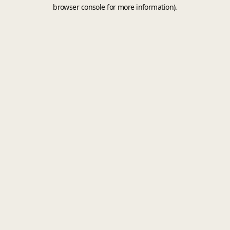
browser console for more information).