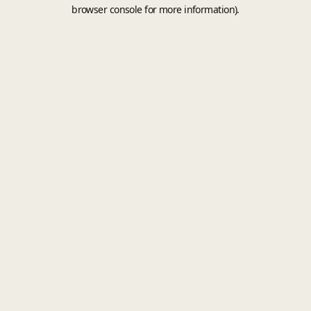
browser console for more information).