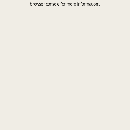
browser console for more information).