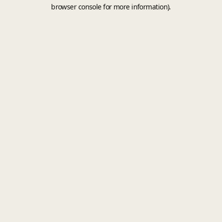
browser console for more information).