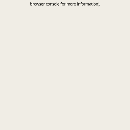
browser console for more information).