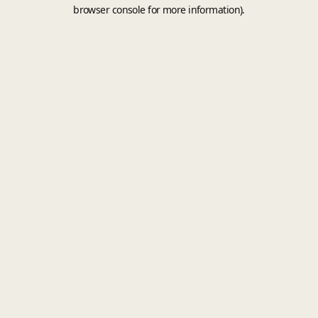
browser console for more information).