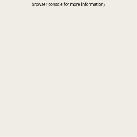
browser console for more information).