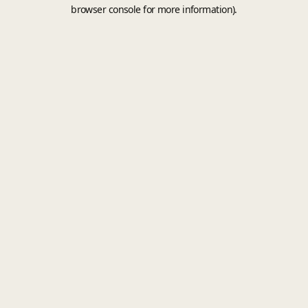
browser console for more information).