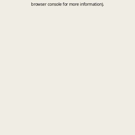
browser console for more information).