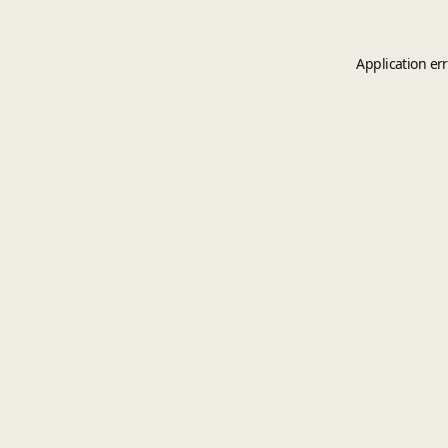
Application er