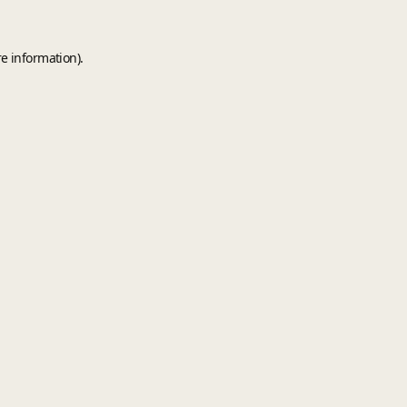
e information).