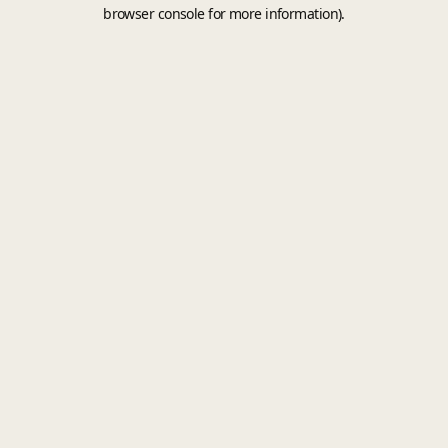
browser console for more information).