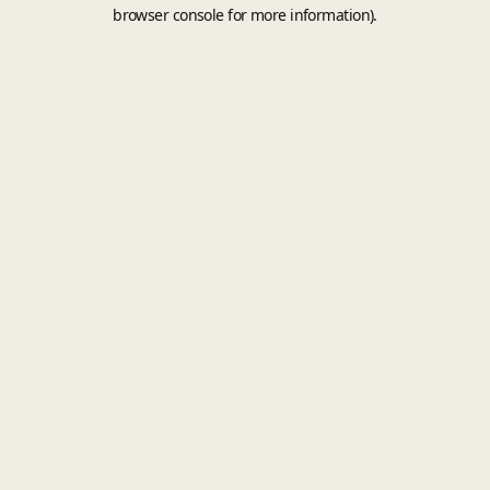
browser console for more information).