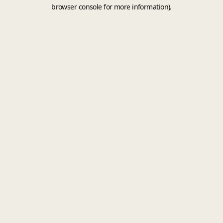
browser console for more information).