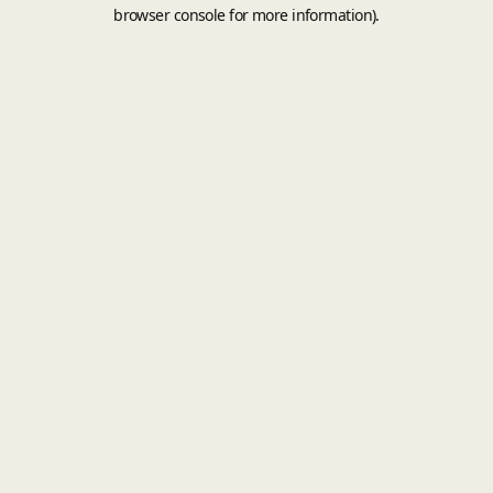
browser console for more information).