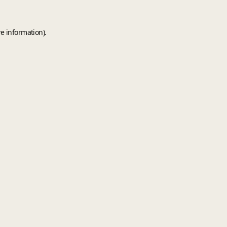
e information).