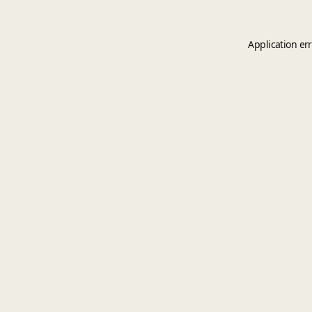
Application er