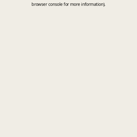
browser console for more information).