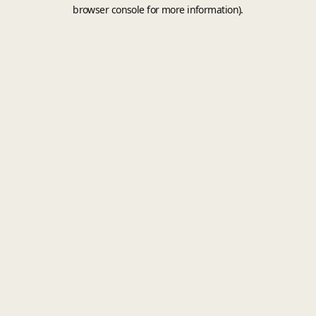
browser console for more information).