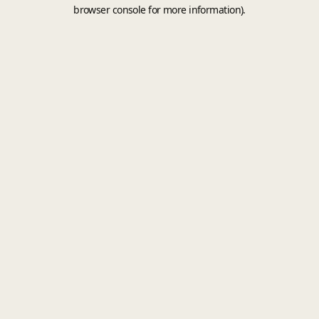
browser console for more information).