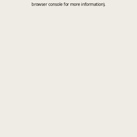
browser console for more information).