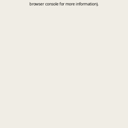
browser console for more information).