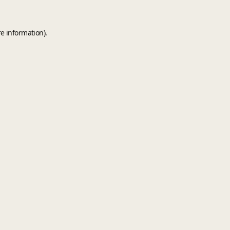
e information).