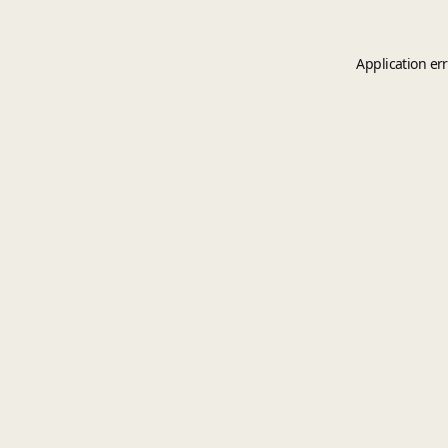
Application er