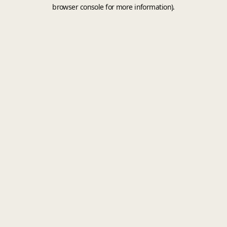
browser console for more information).