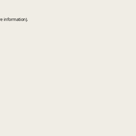
e information).