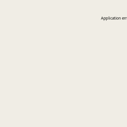
Application er