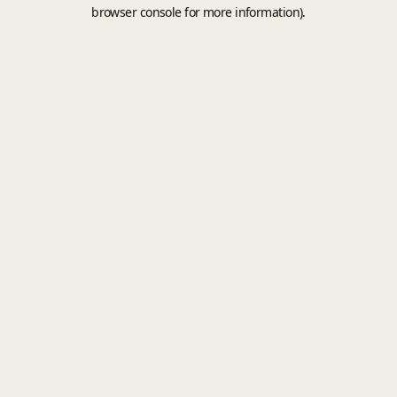
browser console for more information).