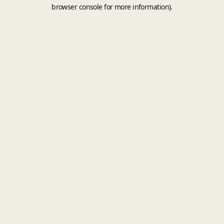
browser console for more information).