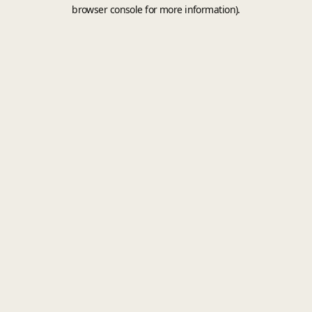
browser console for more information).