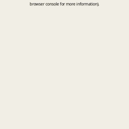
browser console for more information).