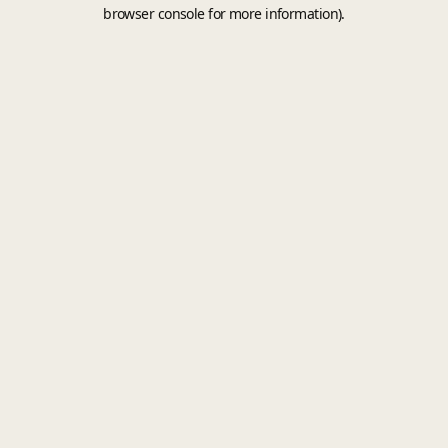
browser console for more information).