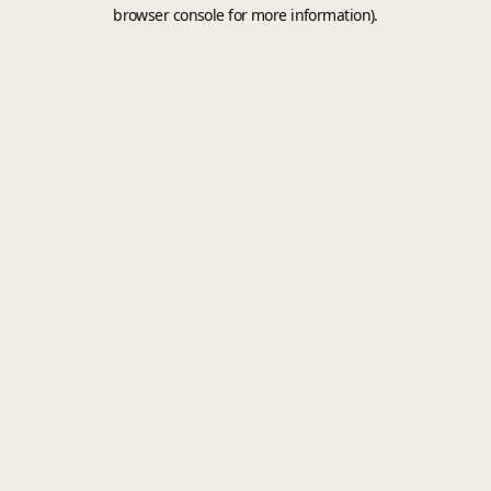
browser console for more information).