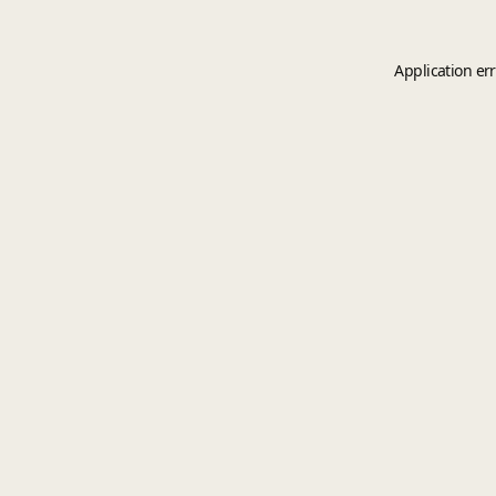
Application er