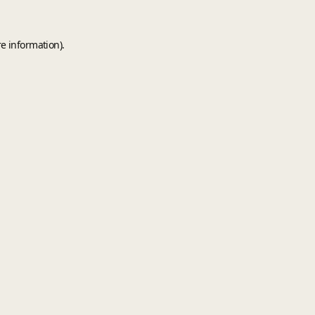
e information).