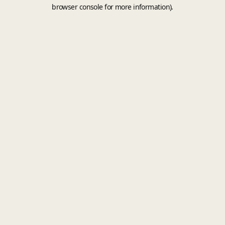
browser console for more information).