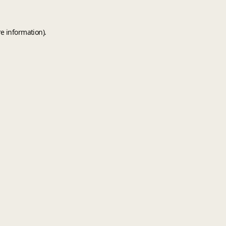
e information).