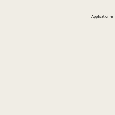
Application er