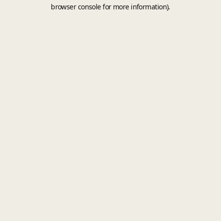
browser console for more information).