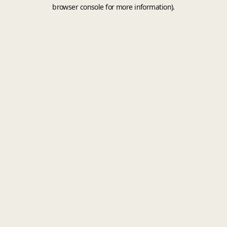
browser console for more information).