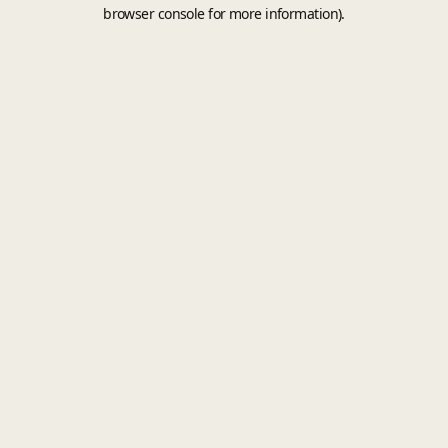
browser console for more information).