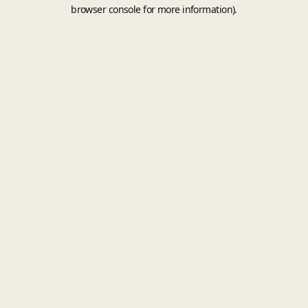
browser console for more information).