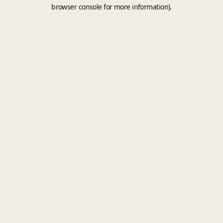
browser console for more information).