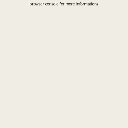
browser console for more information).