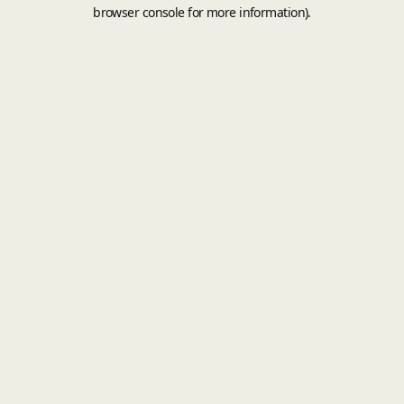
browser console for more information).